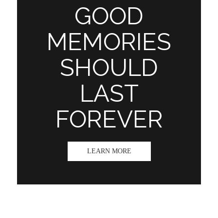
GOOD
MEMORIES
SHOULD
LAST
FOREVER
LEARN MORE