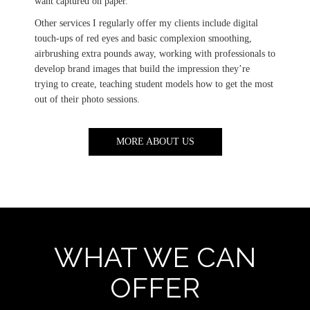
want captured on paper.
Other services I regularly offer my clients include digital
touch-ups of red eyes and basic complexion smoothing,
airbrushing extra pounds away, working with professionals to
develop brand images that build the impression they’re
trying to create, teaching student models how to get the most
out of their photo sessions.
MORE ABOUT US
WHAT WE CAN
OFFER