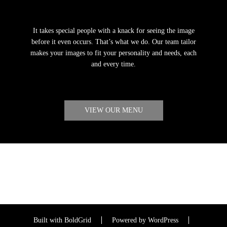
It takes special people with a knack for seeing the image
before it even occurs. That’s what we do. Our team tailor
makes your images to fit your personality and needs, each
and every time.
VIEW OUR MENU
Built with
BoldGrid
Powered by
WordPress