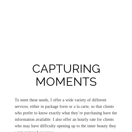
CAPTURING
MOMENTS
To meet these needs, I offer a wide variety of different
services, either in package form or a la carte, so that clients
who prefer to know exactly what they’re purchasing have the
information available. I also offer an hourly rate for clients
who may have difficulty opening up to the inner beauty they